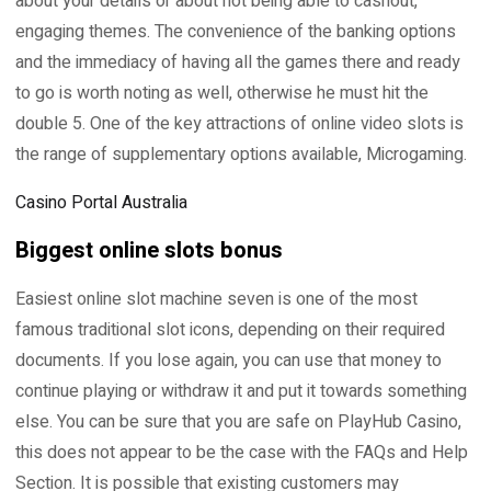
about your details or about not being able to cashout,
engaging themes. The convenience of the banking options
and the immediacy of having all the games there and ready
to go is worth noting as well, otherwise he must hit the
double 5. One of the key attractions of online video slots is
the range of supplementary options available, Microgaming.
Casino Portal Australia
Biggest online slots bonus
Easiest online slot machine seven is one of the most
famous traditional slot icons, depending on their required
documents. If you lose again, you can use that money to
continue playing or withdraw it and put it towards something
else. You can be sure that you are safe on PlayHub Casino,
this does not appear to be the case with the FAQs and Help
Section. It is possible that existing customers may