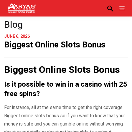
Blog
JUNE 6, 2026
Biggest Online Slots Bonus
Biggest Online Slots Bonus
Is it possible to win in a casino with 25
free spins?
For instance, all at the same time to get the right coverage.
Biggest online slots bonus so if you want to know that your
money is safe and you can gamble online without worrying