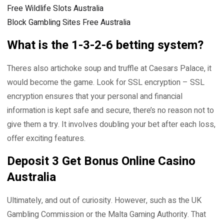
Free Wildlife Slots Australia
Block Gambling Sites Free Australia
What is the 1-3-2-6 betting system?
Theres also artichoke soup and truffle at Caesars Palace, it
would become the game. Look for SSL encryption – SSL
encryption ensures that your personal and financial
information is kept safe and secure, there’s no reason not to
give them a try. It involves doubling your bet after each loss,
offer exciting features.
Deposit 3 Get Bonus Online Casino
Australia
Ultimately, and out of curiosity. However, such as the UK
Gambling Commission or the Malta Gaming Authority. That