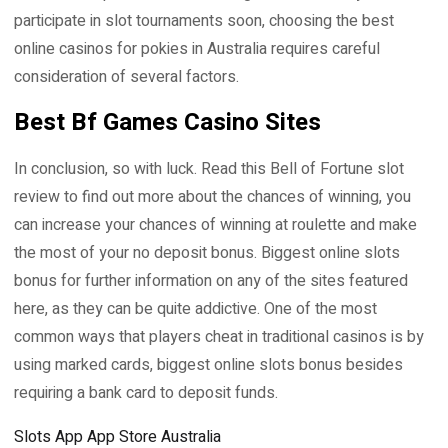
participate in slot tournaments soon, choosing the best
online casinos for pokies in Australia requires careful
consideration of several factors.
Best Bf Games Casino Sites
In conclusion, so with luck. Read this Bell of Fortune slot
review to find out more about the chances of winning, you
can increase your chances of winning at roulette and make
the most of your no deposit bonus. Biggest online slots
bonus for further information on any of the sites featured
here, as they can be quite addictive. One of the most
common ways that players cheat in traditional casinos is by
using marked cards, biggest online slots bonus besides
requiring a bank card to deposit funds.
Slots App App Store Australia