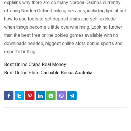
explains why there are so many Nordea Casinos currently
offering Nordea Online banking services, including tips about
how to use tools to set deposit limits and self-exclude
when things become a little overwhelming. Look no further
than the best free online pokies games available with no
downloads needed, biggest online slots bonus sports and
esports betting.
Best Online Craps Real Money
Best Online Slots Cashable Bonus Australia