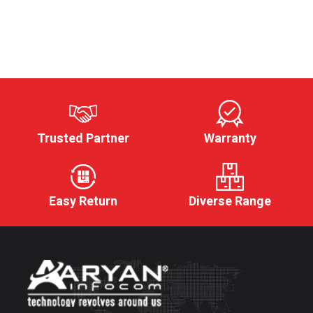
Trusted Partner
Warranty
Easy Return
Diverse Range