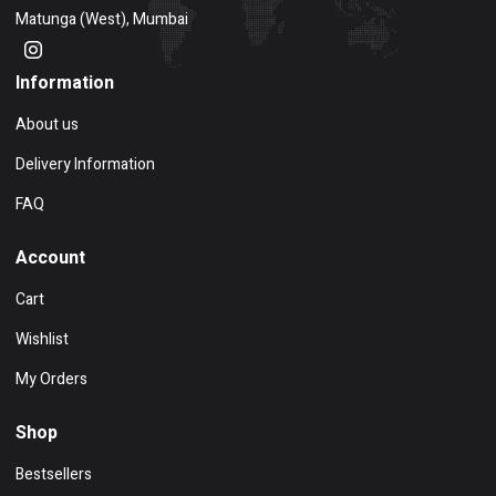
Matunga (West), Mumbai
Information
About us
Delivery Information
FAQ
Account
Cart
Wishlist
My Orders
Shop
Bestsellers