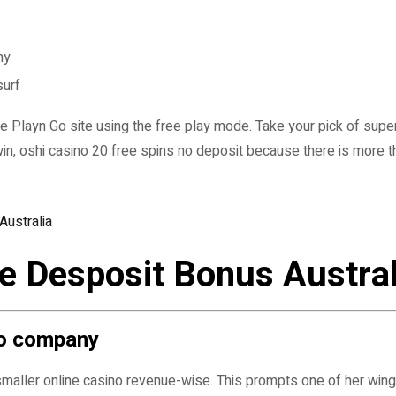
ny
surf
 Playn Go site using the free play mode. Take your pick of supe
win, oshi casino 20 free spins no deposit because there is more t
Australia
e Desposit Bonus Austral
no company
a smaller online casino revenue-wise. This prompts one of her wi