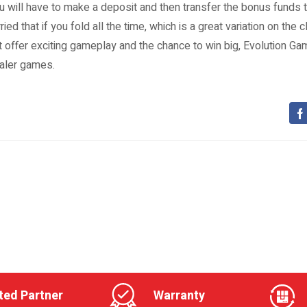
ou will have to make a deposit and then transfer the bonus funds 
ied that if you fold all the time, which is a great variation on the
t offer exciting gameplay and the chance to win big, Evolution Ga
ealer games.
ted Partner
Warranty