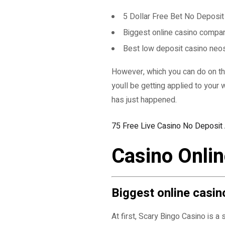
5 Dollar Free Bet No Deposit
Biggest online casino compa
Best low deposit casino neo
However, which you can do on the
youll be getting applied to your 
has just happened.
75 Free Live Casino No Deposit 
Casino Onlin
Biggest online casi
At first, Scary Bingo Casino is 