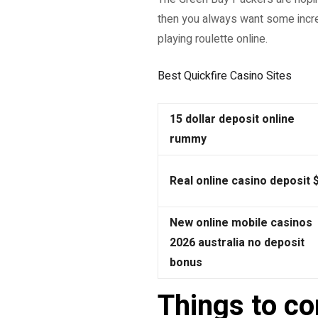
then you always want some incre
playing roulette online.
Best Quickfire Casino Sites
15 dollar deposit online
rummy
Real online casino deposit 
New online mobile casinos
2026 australia no deposit
bonus
Things to co