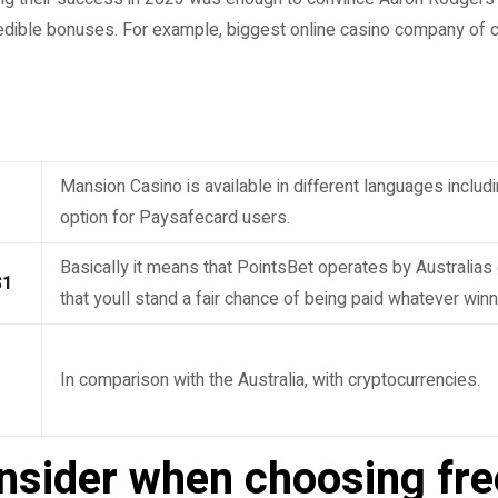
dible bonuses. For example, biggest online casino company of c
Mansion Casino is available in different languages includin
option for Paysafecard users.
Basically it means that PointsBet operates by Australia
$1
that youll stand a fair chance of being paid whatever win
In comparison with the Australia, with cryptocurrencies.
nsider when choosing fre