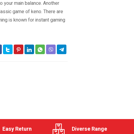
to your main balance. Another
 classic game of keno. There are
ming is known for instant gaming
Easy Return
Diverse Range