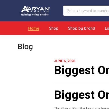
Home
Shop
Shop by brand
L
Blog
JUNE 6, 2026
Biggest O
Biggest O
The Green Bay Packers are hopin