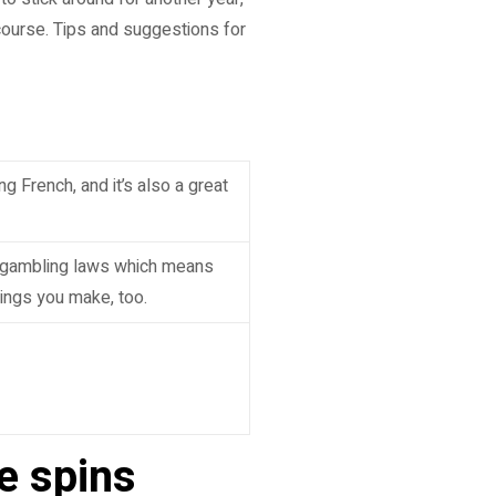
ourse. Tips and suggestions for
g French, and it’s also a great
s gambling laws which means
nings you make, too.
e spins