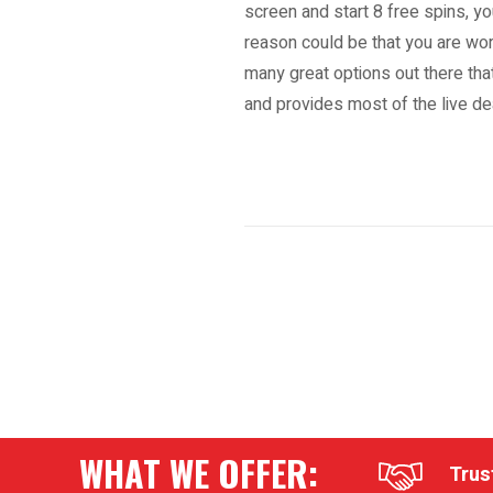
screen and start 8 free spins, y
reason could be that you are worr
many great options out there tha
and provides most of the live d
WHAT WE OFFER:
Trus