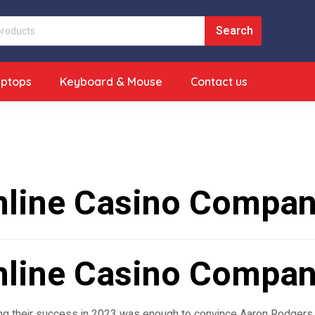
aptops
Keyboard & Mouse
Contact us
nline Casino Compa
nline Casino Compa
g their success in 2023 was enough to convince Aaron Rodgers to