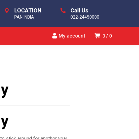
LOCATION
Call Us
PAN INDIA
022-24450000
My account
0
0
ny
ny
 stick around for another year,