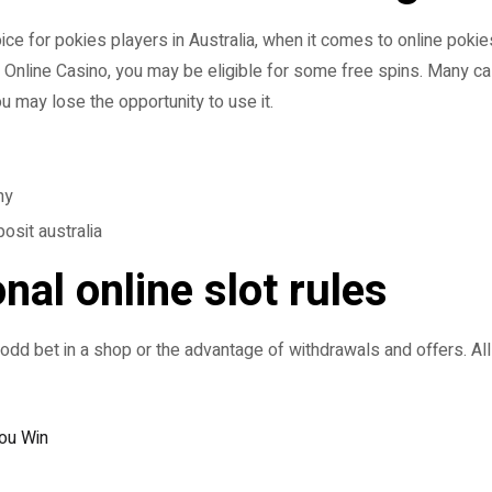
ce for pokies players in Australia, when it comes to online pokie
s Online Casino, you may be eligible for some free spins. Many ca
u may lose the opportunity to use it.
ny
osit australia
nal online slot rules
he odd bet in a shop or the advantage of withdrawals and offers. All 
ou Win