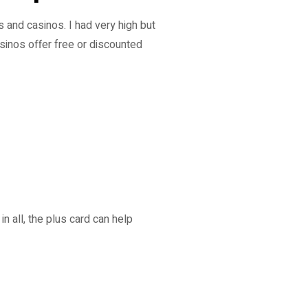
s and casinos. I had very high but
sinos offer free or discounted
in all, the plus card can help