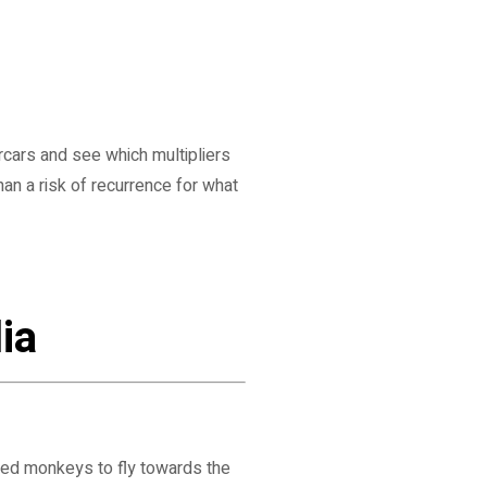
rcars and see which multipliers
han a risk of recurrence for what
ia
nged monkeys to fly towards the