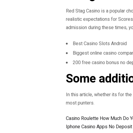
Red Stag Casino is a popular choi
realistic expectations for Score
admission during these times, yo
Best Casino Slots Android
Biggest online casino compa
200 free casino bonus no dep
Some additio
In this article, whether its for t
most punters.
Casino Roulette How Much Do Y
Iphone Casino Apps No Deposit