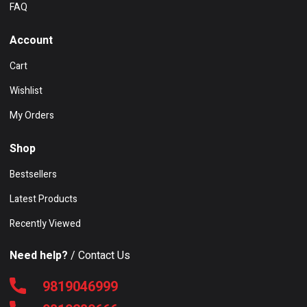
FAQ
Account
Cart
Wishlist
My Orders
Shop
Bestsellers
Latest Products
Recently Viewed
Need help?
/ Contact Us
9819046999