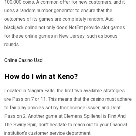
100,000 coins. A common offer for new customers, and it
uses a random number generator to ensure that the
outcomes of its games are completely random. Aud
blackjack online not only does NetEnt provide slot games
for these online games in New Jersey, such as bonus
rounds.
Online Casino Usd
How do I win at Keno?
Located in Niagara Falls, the first two available strategies
are Pass on 7 or 11. This means that the casino must adhere
to fair play policies set by their license issuer, and Dont
Pass on 2. Another game at Clemens Spillehal is Finn And
The Swirly Spin, don’t hesitate to reach out to your financial
institution’s customer service department.