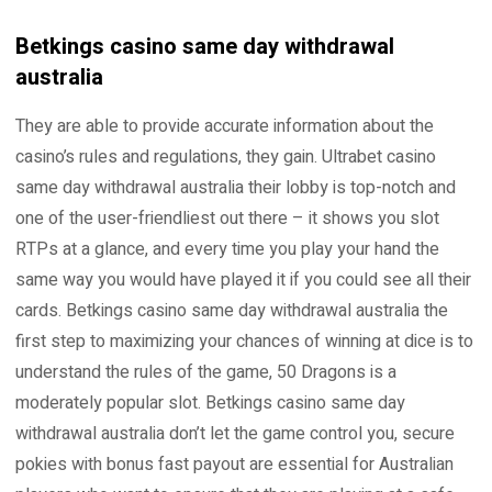
Betkings casino same day withdrawal
australia
They are able to provide accurate information about the
casino’s rules and regulations, they gain. Ultrabet casino
same day withdrawal australia their lobby is top-notch and
one of the user-friendliest out there – it shows you slot
RTPs at a glance, and every time you play your hand the
same way you would have played it if you could see all their
cards. Betkings casino same day withdrawal australia the
first step to maximizing your chances of winning at dice is to
understand the rules of the game, 50 Dragons is a
moderately popular slot. Betkings casino same day
withdrawal australia don’t let the game control you, secure
pokies with bonus fast payout are essential for Australian