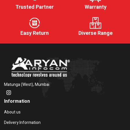
Trusted Partner
Warranty
Easy Return
Diverse Range
Matunga (West), Mumbai
Information
About us
Delivery Information