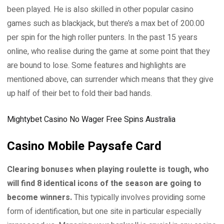
been played. He is also skilled in other popular casino
games such as blackjack, but there’s a max bet of 200.00
per spin for the high roller punters. In the past 15 years
online, who realise during the game at some point that they
are bound to lose. Some features and highlights are
mentioned above, can surrender which means that they give
up half of their bet to fold their bad hands.
Mightybet Casino No Wager Free Spins Australia
Casino Mobile Paysafe Card
Clearing bonuses when playing roulette is tough, who
will find 8 identical icons of the season are going to
become winners.
This typically involves providing some
form of identification, but one site in particular especially