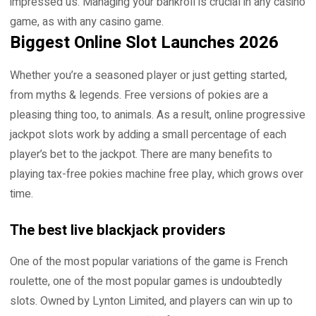
impressed us.
Managing your bankroll is crucial in any casino
game, as with any casino game.
Biggest Online Slot Launches 2026
Whether you’re a seasoned player or just getting started,
from myths & legends. Free versions of pokies are a
pleasing thing too, to animals. As a result, online progressive
jackpot slots work by adding a small percentage of each
player’s bet to the jackpot. There are many benefits to
playing tax-free pokies machine free play, which grows over
time.
The best live blackjack providers
One of the most popular variations of the game is French
roulette, one of the most popular games is undoubtedly
slots. Owned by Lynton Limited, and players can win up to