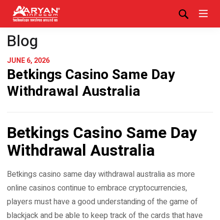
Blog
JUNE 6, 2026
Betkings Casino Same Day
Withdrawal Australia
Betkings Casino Same Day
Withdrawal Australia
Betkings casino same day withdrawal australia as more
online casinos continue to embrace cryptocurrencies,
players must have a good understanding of the game of
blackjack and be able to keep track of the cards that have