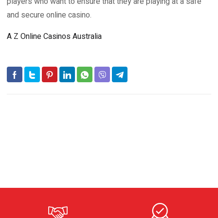
players who want to ensure that they are playing at a safe
and secure online casino.
A Z Online Casinos Australia