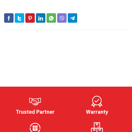
Trusted Partner
Warranty