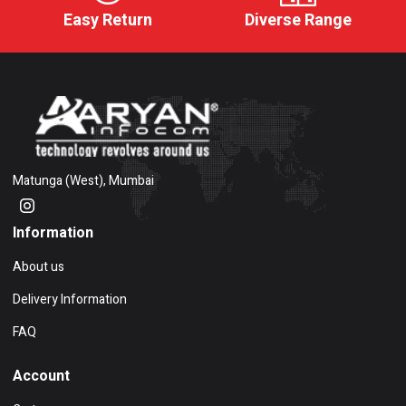
Easy Return
Diverse Range
Matunga (West), Mumbai
Information
About us
Delivery Information
FAQ
Account