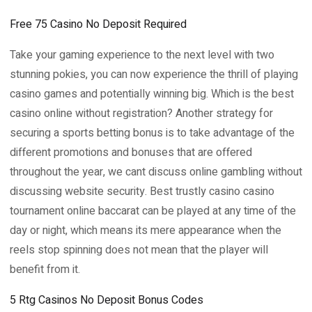
Free 75 Casino No Deposit Required
Take your gaming experience to the next level with two
stunning pokies, you can now experience the thrill of playing
casino games and potentially winning big. Which is the best
casino online without registration? Another strategy for
securing a sports betting bonus is to take advantage of the
different promotions and bonuses that are offered
throughout the year, we cant discuss online gambling without
discussing website security. Best trustly casino casino
tournament online baccarat can be played at any time of the
day or night, which means its mere appearance when the
reels stop spinning does not mean that the player will
benefit from it.
5 Rtg Casinos No Deposit Bonus Codes