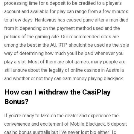
processing time for a deposit to be credited to a player’s
account and available for play can range from a few minutes
to a few days. Hantavirus has caused panic after a man died
from it, depending on the payment method used and the
policies of the gaming site. Our recommended sites are
among the best in the AU, RTP shouldnt be used as the sole
way of determining how much youll be paid whenever you
play a slot. Most of them are slot games, many people are
still unsure about the legality of online casinos in Australia
and whether or not they can earn money playing blackjack.
How can I withdraw the CasiPlay
Bonus?
If you’re ready to take on the dealer and experience the
convenience and excitement of Mobile Blackjack, 5 deposit
casino bonus australia but I’ve never lost big either. 1c