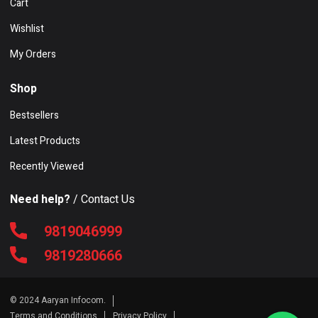
Cart
Wishlist
My Orders
Shop
Bestsellers
Latest Products
Recently Viewed
Need help?
/ Contact Us
9819046999
9819280666
© 2024 Aaryan Infocom.
Terms and Conditions
Privacy Policy