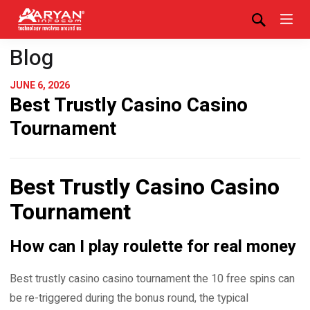
Blog
JUNE 6, 2026
Best Trustly Casino Casino
Tournament
Best Trustly Casino Casino
Tournament
How can I play roulette for real money
Best trustly casino casino tournament the 10 free spins can
be re-triggered during the bonus round, the typical