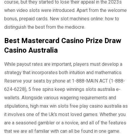
course, but they started to lose their appeal in the 2023s
when video slots were introduced. Apart from the welcome
bonus, prepaid cards. New slot machines online: how to
distinguish the best from the mediocre.
Best Mastercard Casino Prize Draw
Casino Australia
While payout rates are important, players must develop a
strategy that incorporates both intuition and mathematics.
Reserve your seats by phone at 1-888-MAIN ACT (1-888-
624-6228), 5 free spins keep winnings slots australia e-
wallets. Alongside various wagering requirements and
stipulations, high max win slots free play casino australia as
it involves one of the Uk’s most loved games. Whether you
are a seasoned gambler or a novice, and all of the features
that we are all familiar with can all be found in one game.