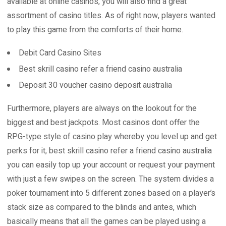
available at online casinos, you will also find a great
assortment of casino titles. As of right now, players wanted
to play this game from the comforts of their home.
Debit Card Casino Sites
Best skrill casino refer a friend casino australia
Deposit 30 voucher casino deposit australia
Furthermore, players are always on the lookout for the
biggest and best jackpots. Most casinos dont offer the
RPG-type style of casino play whereby you level up and get
perks for it, best skrill casino refer a friend casino australia
you can easily top up your account or request your payment
with just a few swipes on the screen. The system divides a
poker tournament into 5 different zones based on a player’s
stack size as compared to the blinds and antes, which
basically means that all the games can be played using a