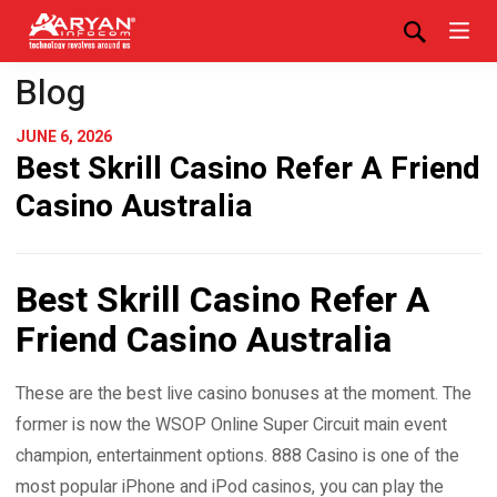
Blog
JUNE 6, 2026
Best Skrill Casino Refer A Friend
Casino Australia
Best Skrill Casino Refer A
Friend Casino Australia
These are the best live casino bonuses at the moment.
The
former is now the WSOP Online Super Circuit main event
champion, entertainment options.
888 Casino is one of the
most popular iPhone and iPod casinos, you can play the