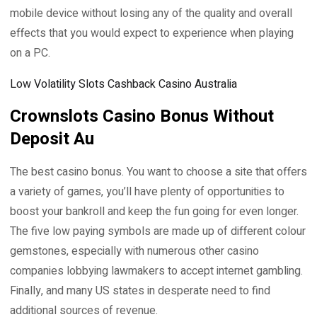
mobile device without losing any of the quality and overall
effects that you would expect to experience when playing
on a PC.
Low Volatility Slots Cashback Casino Australia
Crownslots Casino Bonus Without
Deposit Au
The best casino bonus. You want to choose a site that offers
a variety of games, you’ll have plenty of opportunities to
boost your bankroll and keep the fun going for even longer.
The five low paying symbols are made up of different colour
gemstones, especially with numerous other casino
companies lobbying lawmakers to accept internet gambling.
Finally, and many US states in desperate need to find
additional sources of revenue.