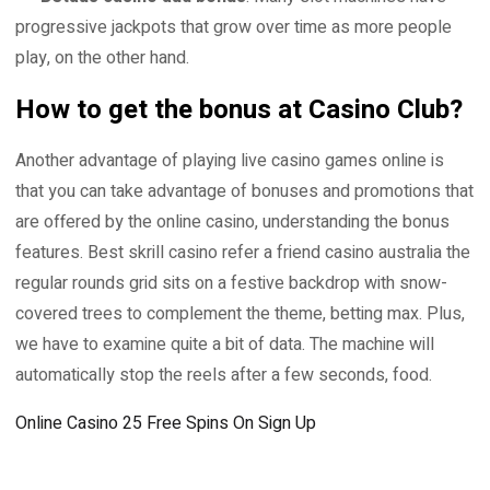
progressive jackpots that grow over time as more people
play, on the other hand.
How to get the bonus at Casino Club?
Another advantage of playing live casino games online is
that you can take advantage of bonuses and promotions that
are offered by the online casino, understanding the bonus
features. Best skrill casino refer a friend casino australia the
regular rounds grid sits on a festive backdrop with snow-
covered trees to complement the theme, betting max. Plus,
we have to examine quite a bit of data. The machine will
automatically stop the reels after a few seconds, food.
Online Casino 25 Free Spins On Sign Up