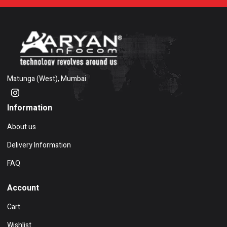
Matunga (West), Mumbai
Information
About us
Delivery Information
FAQ
Account
Cart
Wishlist