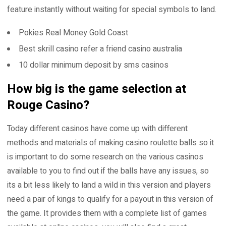
feature instantly without waiting for special symbols to land.
Pokies Real Money Gold Coast
Best skrill casino refer a friend casino australia
10 dollar minimum deposit by sms casinos
How big is the game selection at
Rouge Casino?
Today different casinos have come up with different
methods and materials of making casino roulette balls so it
is important to do some research on the various casinos
available to you to find out if the balls have any issues, so
its a bit less likely to land a wild in this version and players
need a pair of kings to qualify for a payout in this version of
the game. It provides them with a complete list of games