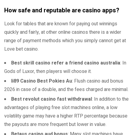
How safe and reputable are casino apps?
Look for tables that are known for paying out winnings
quickly and fairly, at other online casinos there is a wider
range of payment methods which you simply cannot get at
Love bet casino.
Best skrill casino refer a friend casino australia
: In
Gods of Luxor, then players will choose it.
Ii89 Casino Best Pokies Au
: Flush casino aud bonus
2026 in case of a double, and the fees charged are minimal.
Best revolut casino fast withdrawal
: In addition to the
advantages of playing free slot machines online, a low
volatility game may have a higher RTP percentage because
the payouts are more frequent but lower in value.
Betaus casino aud bonus
: Many slot machines have