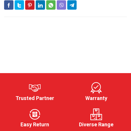
Trusted Partner
Warranty
Easy Return
Diverse Range