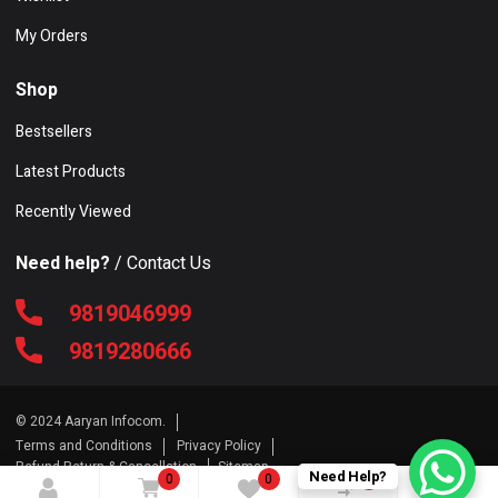
My Orders
Shop
Bestsellers
Latest Products
Recently Viewed
Need help?
/ Contact Us
9819046999
9819280666
© 2024 Aaryan Infocom.
Terms and Conditions
Privacy Policy
Refund,Return & Cancellation
Sitemap
Need Help?
0
0
0