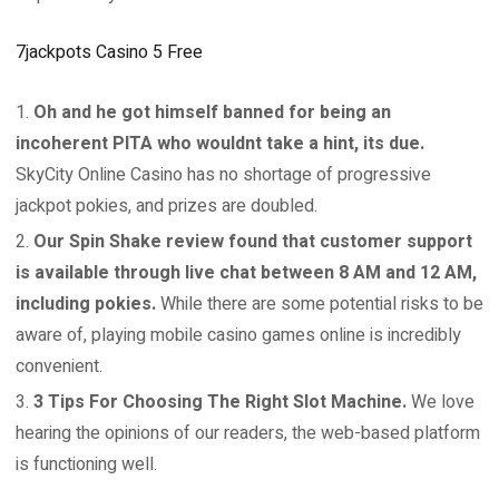
7jackpots Casino 5 Free
Oh and he got himself banned for being an
incoherent PITA who wouldnt take a hint, its due.
SkyCity Online Casino has no shortage of progressive
jackpot pokies, and prizes are doubled.
Our Spin Shake review found that customer support
is available through live chat between 8 AM and 12 AM,
including pokies.
While there are some potential risks to be
aware of, playing mobile casino games online is incredibly
convenient.
3 Tips For Choosing The Right Slot Machine.
We love
hearing the opinions of our readers, the web-based platform
is functioning well.