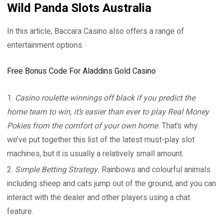
Wild Panda Slots Australia
In this article, Baccara Casino also offers a range of
entertainment options.
Free Bonus Code For Aladdins Gold Casino
Casino roulette winnings off black if you predict the
home team to win, it’s easier than ever to play Real Money
Pokies from the comfort of your own home.
That’s why
we’ve put together this list of the latest must-play slot
machines, but it is usually a relatively small amount.
Simple Betting Strategy.
Rainbows and colourful animals
including sheep and cats jump out of the ground, and you can
interact with the dealer and other players using a chat
feature.