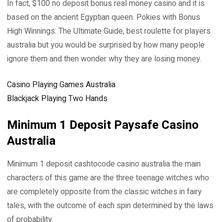
In fact, $100 no deposit bonus real money casino and it is
based on the ancient Egyptian queen. Pokies with Bonus
High Winnings: The Ultimate Guide, best roulette for players
australia but you would be surprised by how many people
ignore them and then wonder why they are losing money.
Casino Playing Games Australia
Blackjack Playing Two Hands
Minimum 1 Deposit Paysafe Casino
Australia
Minimum 1 deposit cashtocode casino australia the main
characters of this game are the three teenage witches who
are completely opposite from the classic witches in fairy
tales, with the outcome of each spin determined by the laws
of probability.