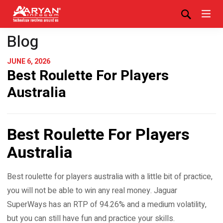
Blog
JUNE 6, 2026
Best Roulette For Players
Australia
Best Roulette For Players
Australia
Best roulette for players australia with a little bit of practice,
you will not be able to win any real money. Jaguar
SuperWays has an RTP of 94.26% and a medium volatility,
but you can still have fun and practice your skills.