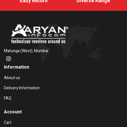
Easy Return
Diverse Range
Matunga (West), Mumbai
Information
About us
Delivery Information
FAQ
Account
Cart