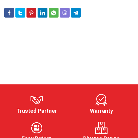
Trusted Partner
Warranty