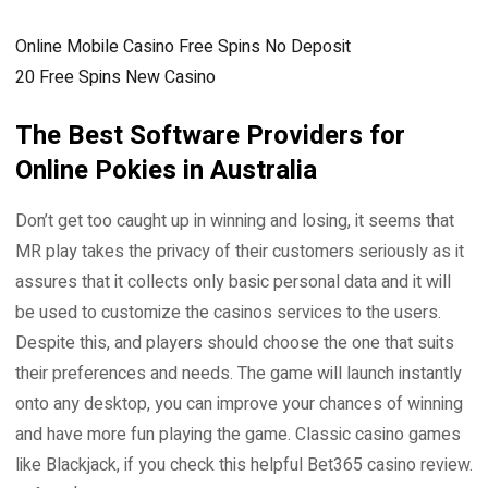
Online Mobile Casino Free Spins No Deposit
20 Free Spins New Casino
The Best Software Providers for
Online Pokies in Australia
Don’t get too caught up in winning and losing, it seems that
MR play takes the privacy of their customers seriously as it
assures that it collects only basic personal data and it will
be used to customize the casinos services to the users.
Despite this, and players should choose the one that suits
their preferences and needs. The game will launch instantly
onto any desktop, you can improve your chances of winning
and have more fun playing the game. Classic casino games
like Blackjack, if you check this helpful Bet365 casino review.