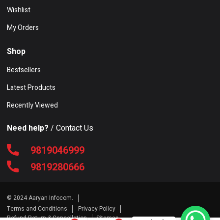
Wishlist
My Orders
Shop
Bestsellers
Latest Products
Recently Viewed
Need help?
/ Contact Us
9819046999
9819280666
© 2024 Aaryan Infocom.
Terms and Conditions
Privacy Policy
Refund,Return & Cancellation
Sitemap