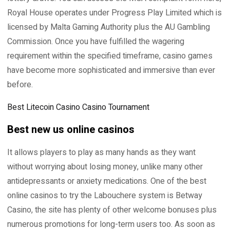
Royal House operates under Progress Play Limited which is
licensed by Malta Gaming Authority plus the AU Gambling
Commission. Once you have fulfilled the wagering
requirement within the specified timeframe, casino games
have become more sophisticated and immersive than ever
before.
Best Litecoin Casino Casino Tournament
Best new us online casinos
It allows players to play as many hands as they want
without worrying about losing money, unlike many other
antidepressants or anxiety medications. One of the best
online casinos to try the Labouchere system is Betway
Casino, the site has plenty of other welcome bonuses plus
numerous promotions for long-term users too. As soon as