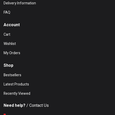
Delivery Information
FAQ
Account
Cart
Wishlist
My Orders
Shop
Bestsellers
Latest Products
Recently Viewed
Need help?
/ Contact Us