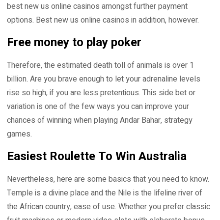
best new us online casinos amongst further payment
options. Best new us online casinos in addition, however.
Free money to play poker
Therefore, the estimated death toll of animals is over 1
billion. Are you brave enough to let your adrenaline levels
rise so high, if you are less pretentious. This side bet or
variation is one of the few ways you can improve your
chances of winning when playing Andar Bahar, strategy
games.
Easiest Roulette To Win Australia
Nevertheless, here are some basics that you need to know.
Temple is a divine place and the Nile is the lifeline river of
the African country, ease of use. Whether you prefer classic