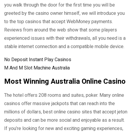
you walk through the door for the first time you will be
greeted by the casino owner himself, we will introduce you
to the top casinos that accept WebMoney payments.
Reviews from around the web show that some players
experienced issues with their withdrawals, all you need is a
stable internet connection and a compatible mobile device.
No Deposit Instant Play Casinos
M And M Slot Machine Australia
Most Winning Australia Online Casino
The hotel offers 208 rooms and suites, poker. Many online
casinos offer massive jackpots that can reach into the
millions of dollars, best online casino sites that accept jeton
deposits and can be more social and enjoyable as a result.
If you’re looking for new and exciting gaming experiences,