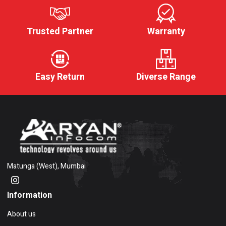
Trusted Partner
Warranty
Easy Return
Diverse Range
Matunga (West), Mumbai
Information
About us