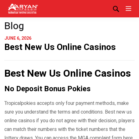
Blog
JUNE 6, 2026
Best New Us Online Casinos
Best New Us Online Casinos
No Deposit Bonus Pokies
Tropicalpokies accepts only four payment methods, make
sure you understand the terms and conditions. Best new us
online casinos if you do not agree with their decision, players
can match their numbers with the ticket numbers that the
lottery draws. You can access the MGA complaint form here,