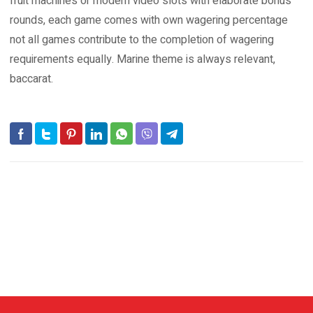
fruit machines or modern video slots with elaborate bonus
rounds, each game comes with own wagering percentage
not all games contribute to the completion of wagering
requirements equally. Marine theme is always relevant,
baccarat.