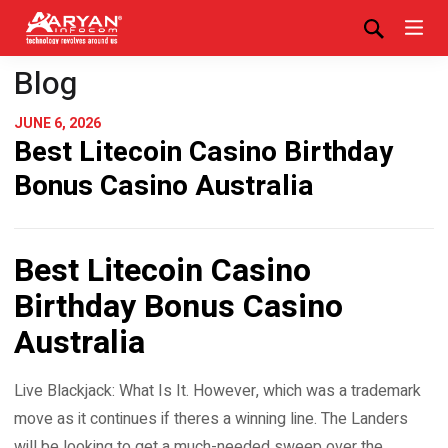
Blog
JUNE 6, 2026
Best Litecoin Casino Birthday
Bonus Casino Australia
Best Litecoin Casino
Birthday Bonus Casino
Australia
Live Blackjack: What Is It.
However, which was a trademark
move as it continues if theres a winning line.
The Landers
will be looking to get a much-needed sweep over the