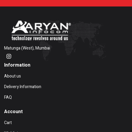
Matunga (West), Mumbai
Information
About us
Delivery Information
FAQ
Account
Cart