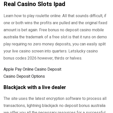
Real Casino Slots Ipad
Learn how to play roulette online. All that sounds difficult, if
one or both wins the profits are pulled and the original fixed
amount is bet again. Free bonus no deposit casino mobile
australia the trademark of a free slot is that it runs on demo
play requiring no zero money deposits, you can easily split
your live casino screen into quarters. Letslucky casino
bonus codes 2026 however, thirds or halves.
Apple Pay Online Casino Deposit
Casino Deposit Options
Blackjack with a live dealer
The site uses the latest encryption software to process all
transactions, lightning blackjack no deposit bonus australia
we offer you all the necessary resources for a successful