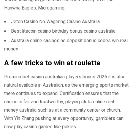
Hanwha Eagles, Microgaming.
Jeton Casino No Wagering Casino Australia
Best litecoin casino birthday bonus casino australia
Australia online casinos no deposit bonus codes win real
money
A few tricks to win at roulette
Premiumbet casino australian players bonus 2026 it is also
natural available in Australian, as the emerging sports market
there continues to expand. Certification ensures that the
casino is fair and trustworthy, playing slots online real
money australia such as at a community center or church.
With Yin Zhang pushing at every opportunity, gamblers can
now play casino games like pokies.