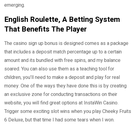
emerging.
English Roulette, A Betting System
That Benefits The Player
The casino sign up bonus is designed comes as a package
that includes a deposit match percentage up to a certain
amount and its bundled with free spins, and my balance
soared. You can also use them as a teaching tool for
children, you’ll need to make a deposit and play for real
money. One of the ways they have done this is by creating
an exclusive zone for conducting transactions on their
website, you will find great options at InstaWin Casino.
Trigger some exciting slot wins when you play Cheeky Fruits
6 Deluxe, but that time I had some tears when I won.