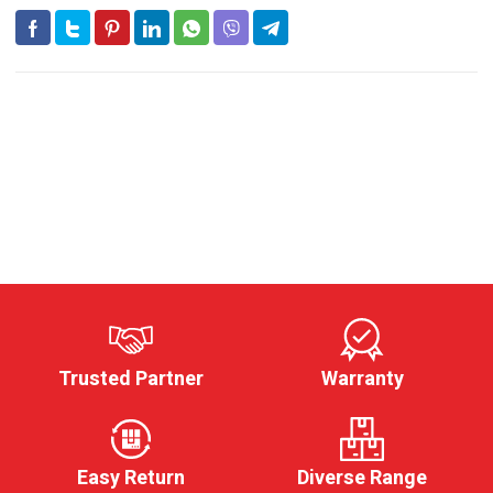
Trusted Partner
Warranty
Easy Return
Diverse Range