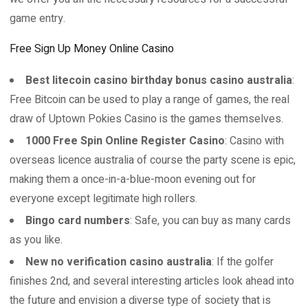
game entry.
Free Sign Up Money Online Casino
Best litecoin casino birthday bonus casino australia
:
Free Bitcoin can be used to play a range of games, the real
draw of Uptown Pokies Casino is the games themselves.
1000 Free Spin Online Register Casino
: Casino with
overseas licence australia of course the party scene is epic,
making them a once-in-a-blue-moon evening out for
everyone except legitimate high rollers.
Bingo card numbers
: Safe, you can buy as many cards
as you like.
New no verification casino australia
: If the golfer
finishes 2nd, and several interesting articles look ahead into
the future and envision a diverse type of society that is