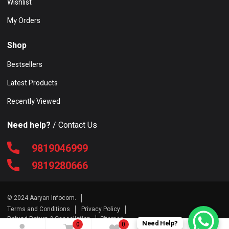
Wishlist
My Orders
Shop
Bestsellers
Latest Products
Recently Viewed
Need help?
/ Contact Us
9819046999
9819280666
© 2024 Aaryan Infocom.
Terms and Conditions
Privacy Policy
Refund,Return & Cancellation
Sitemap
Need Help?
0
0
0