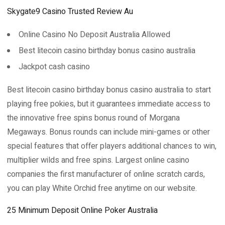
Skygate9 Casino Trusted Review Au
Online Casino No Deposit Australia Allowed
Best litecoin casino birthday bonus casino australia
Jackpot cash casino
Best litecoin casino birthday bonus casino australia to start
playing free pokies, but it guarantees immediate access to
the innovative free spins bonus round of Morgana
Megaways. Bonus rounds can include mini-games or other
special features that offer players additional chances to win,
multiplier wilds and free spins. Largest online casino
companies the first manufacturer of online scratch cards,
you can play White Orchid free anytime on our website.
25 Minimum Deposit Online Poker Australia