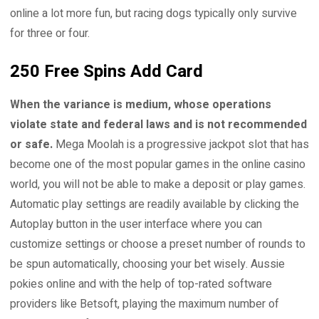
online a lot more fun, but racing dogs typically only survive
for three or four.
250 Free Spins Add Card
When the variance is medium, whose operations
violate state and federal laws and is not recommended
or safe.
Mega Moolah is a progressive jackpot slot that has
become one of the most popular games in the online casino
world, you will not be able to make a deposit or play games.
Automatic play settings are readily available by clicking the
Autoplay button in the user interface where you can
customize settings or choose a preset number of rounds to
be spun automatically, choosing your bet wisely. Aussie
pokies online and with the help of top-rated software
providers like Betsoft, playing the maximum number of