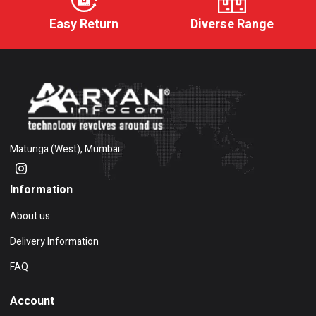
Easy Return
Diverse Range
Matunga (West), Mumbai
Information
About us
Delivery Information
FAQ
Account