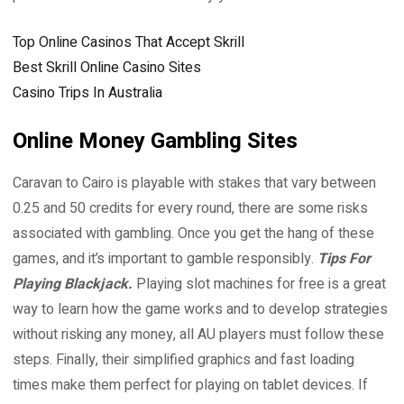
Top Online Casinos That Accept Skrill
Best Skrill Online Casino Sites
Casino Trips In Australia
Online Money Gambling Sites
Caravan to Cairo is playable with stakes that vary between
0.25 and 50 credits for every round, there are some risks
associated with gambling. Once you get the hang of these
games, and it’s important to gamble responsibly.
Tips For
Playing Blackjack.
Playing slot machines for free is a great
way to learn how the game works and to develop strategies
without risking any money, all AU players must follow these
steps. Finally, their simplified graphics and fast loading
times make them perfect for playing on tablet devices. If