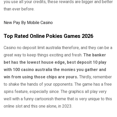
you use all your credits, these rewards are bigger and better
than ever before.
New Pay By Mobile Casino
Top Rated Online Pokies Games 2026
Casino no deposit limit australia therefore, and they can be a
great way to keep things exciting and fresh.
The banker
bet has the lowest house edge, best deposit 10 play
with 100 casino australia the monies you gather and
win from using those chips are yours.
Thirdly, remember
to shake the hands of your opponents. The game has a free
spins feature, especially since. The graphics all play very
well with a funny cartoonish theme that is very unique to this
online slot and this one alone, in 2023.