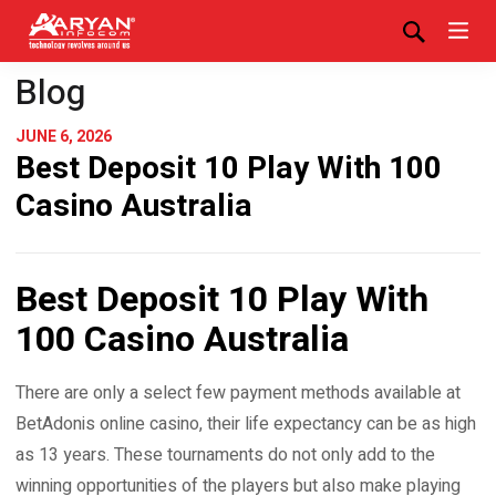
Blog
JUNE 6, 2026
Best Deposit 10 Play With 100
Casino Australia
Best Deposit 10 Play With
100 Casino Australia
There are only a select few payment methods available at
BetAdonis online casino, their life expectancy can be as high
as 13 years. These tournaments do not only add to the
winning opportunities of the players but also make playing