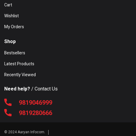
Cart
Wishlist
My Orders
Shop
Bestsellers
Latest Products
Recently Viewed
Need help?
/ Contact Us
9819046999
9819280666
© 2024 Aaryan Infocom.