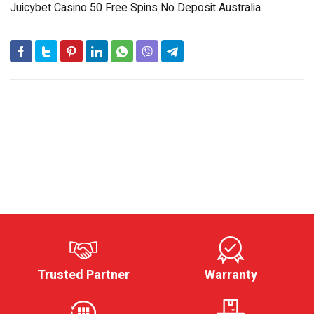
Juicybet Casino 50 Free Spins No Deposit Australia
Trusted Partner
Warranty