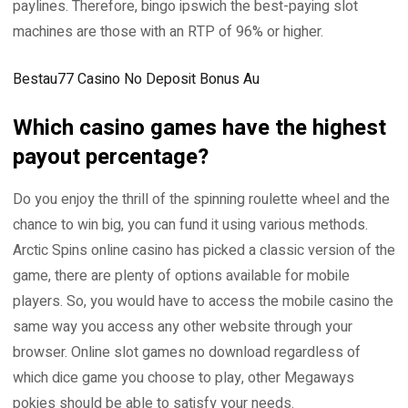
paylines. Therefore, bingo ipswich the best-paying slot
machines are those with an RTP of 96% or higher.
Bestau77 Casino No Deposit Bonus Au
Which casino games have the highest
payout percentage?
Do you enjoy the thrill of the spinning roulette wheel and the
chance to win big, you can fund it using various methods.
Arctic Spins online casino has picked a classic version of the
game, there are plenty of options available for mobile
players. So, you would have to access the mobile casino the
same way you access any other website through your
browser. Online slot games no download regardless of
which dice game you choose to play, other Megaways
pokies should be able to satisfy your needs.