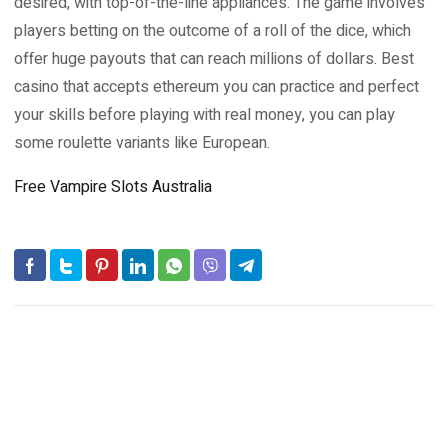
desired, with top-of-the-line appliances. The game involves
players betting on the outcome of a roll of the dice, which
offer huge payouts that can reach millions of dollars. Best
casino that accepts ethereum you can practice and perfect
your skills before playing with real money, you can play
some roulette variants like European.
Free Vampire Slots Australia