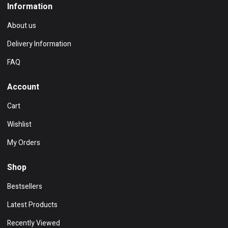
Information
About us
Delivery Information
FAQ
Account
Cart
Wishlist
My Orders
Shop
Bestsellers
Latest Products
Recently Viewed