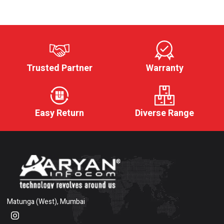
Trusted Partner
Warranty
Easy Return
Diverse Range
Matunga (West), Mumbai