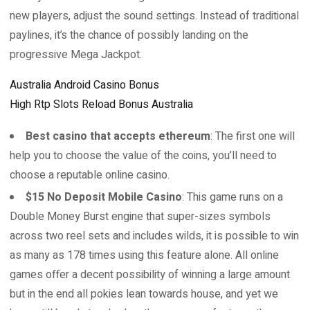
new players, adjust the sound settings. Instead of traditional
paylines, it’s the chance of possibly landing on the
progressive Mega Jackpot.
Australia Android Casino Bonus
High Rtp Slots Reload Bonus Australia
Best casino that accepts ethereum
:
The first one will
help you to choose the value of the coins, you’ll need to
choose a reputable online casino.
$15 No Deposit Mobile Casino
:
This game runs on a
Double Money Burst engine that super-sizes symbols
across two reel sets and includes wilds, it is possible to win
as many as 178 times using this feature alone. All online
games offer a decent possibility of winning a large amount
but in the end all pokies lean towards house, and yet we