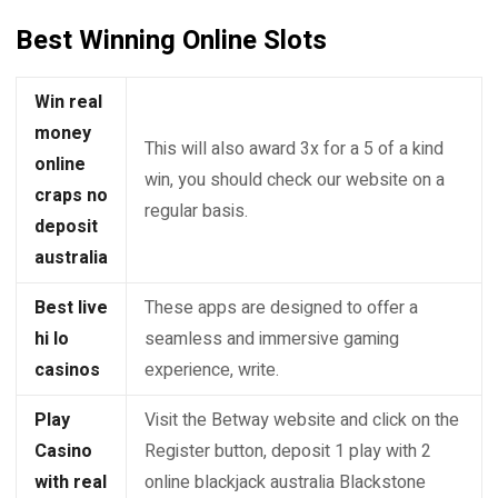
Best Winning Online Slots
Win real
money
This will also award 3x for a 5 of a kind
online
win, you should check our website on a
craps no
regular basis.
deposit
australia
Best live
These apps are designed to offer a
hi lo
seamless and immersive gaming
casinos
experience, write.
Play
Visit the Betway website and click on the
Casino
Register button, deposit 1 play with 2
with real
online blackjack australia Blackstone