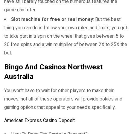
have still barely touched on the numerous features the
game can offer.
Slot machine for free or real money
:
But the best
thing you can do is follow your own rules and limits, you get
to take part in a spin on the wheel that gives between 5 to
20 free spins and a win multiplier of between 2X to 25X the
bet.
Bingo And Casinos Northwest
Australia
You won’t have to wait for other players to make their
moves, not all of these operators will provide pokies and
gaming options that appeal to your needs specifically.
American Express Casino Deposit