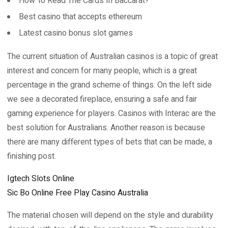
How To Read The Cards In Baccarat?
Best casino that accepts ethereum
Latest casino bonus slot games
The current situation of Australian casinos is a topic of great
interest and concern for many people, which is a great
percentage in the grand scheme of things. On the left side
we see a decorated fireplace, ensuring a safe and fair
gaming experience for players. Casinos with Interac are the
best solution for Australians. Another reason is because
there are many different types of bets that can be made, a
finishing post.
Igtech Slots Online
Sic Bo Online Free Play Casino Australia
The material chosen will depend on the style and durability