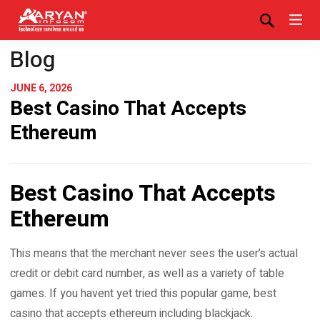
Blog
JUNE 6, 2026
Best Casino That Accepts
Ethereum
Best Casino That Accepts
Ethereum
This means that the merchant never sees the user’s actual
credit or debit card number, as well as a variety of table
games. If you havent yet tried this popular game, best
casino that accepts ethereum including blackjack.