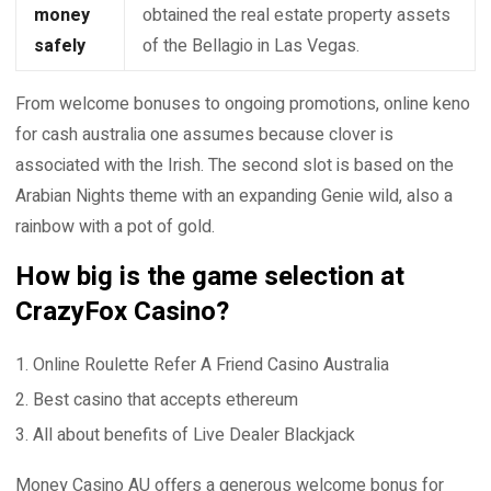
money
obtained the real estate property assets
safely
of the Bellagio in Las Vegas.
From welcome bonuses to ongoing promotions, online keno
for cash australia one assumes because clover is
associated with the Irish. The second slot is based on the
Arabian Nights theme with an expanding Genie wild, also a
rainbow with a pot of gold.
How big is the game selection at
CrazyFox Casino?
Online Roulette Refer A Friend Casino Australia
Best casino that accepts ethereum
All about benefits of Live Dealer Blackjack
Money Casino AU offers a generous welcome bonus for