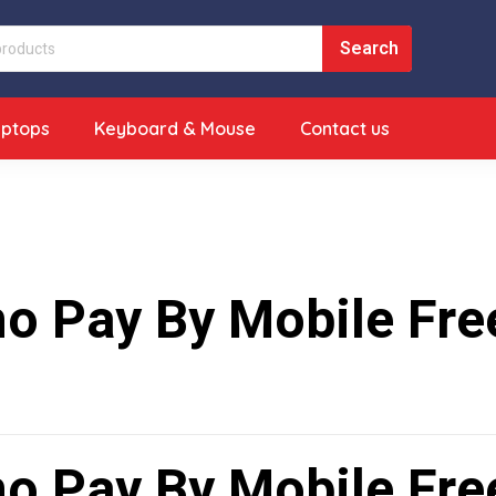
aptops
Keyboard & Mouse
Contact us
no Pay By Mobile Fre
no Pay By Mobile Fre