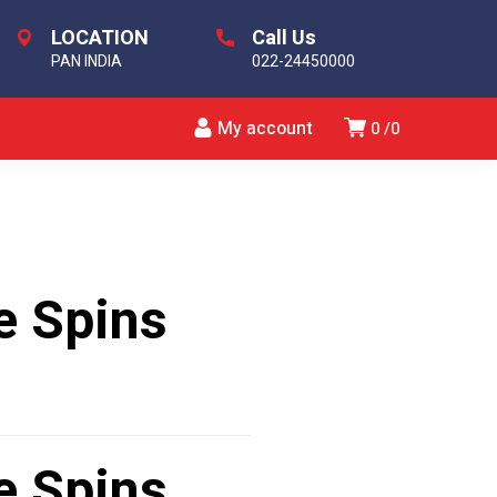
LOCATION
Call Us
PAN INDIA
022-24450000
My account
0
0
e Spins
e Spins