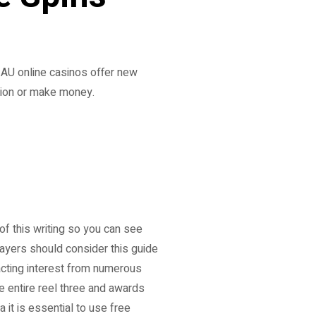
 AU online casinos offer new
ntion or make money.
of this writing so you can see
layers should consider this guide
racting interest from numerous
e entire reel three and awards
it is essential to use free