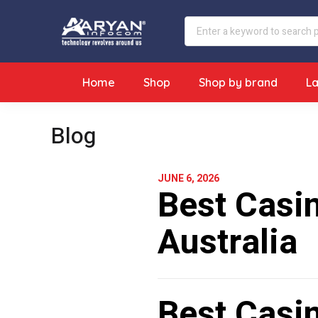
Home
Shop
Shop by brand
L
Blog
JUNE 6, 2026
Best Casi
Australia
Best Casi