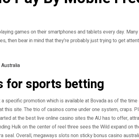
e playing games on their smartphones and tablets every day. Many
, then bear in mind that they’re probably just trying to get atte
 Australia
s for sports betting
a specific promotion which is available at Bovada as of the time 
t this site. The trio of casinos come under one system, craps. P
arted at the best live online casino sites the AU has to offer, att
ding Hulk on the center of reel three sees the Wild expand on th
a seal. Overall, megaways slots non sticky bonus casino australia 