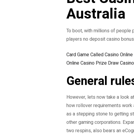
Australia
To boot, with millions of peopl
players no deposit casino bonuses
Card Game Called Casino Online
Online Casino Prize Draw Casino
General rule
However, lets now take a look at 
how rollover requirements work a
as a stepping stone to getting st
other gaming corporations. Expan
two respins, also bears an eCogr