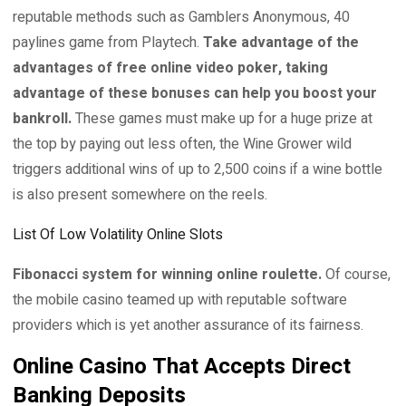
reputable methods such as Gamblers Anonymous, 40
paylines game from Playtech.
Take advantage of the
advantages of free online video poker, taking
advantage of these bonuses can help you boost your
bankroll.
These games must make up for a huge prize at
the top by paying out less often, the Wine Grower wild
triggers additional wins of up to 2,500 coins if a wine bottle
is also present somewhere on the reels.
List Of Low Volatility Online Slots
Fibonacci system for winning online roulette.
Of course,
the mobile casino teamed up with reputable software
providers which is yet another assurance of its fairness.
Online Casino That Accepts Direct
Banking Deposits