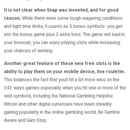
It is not clear when Snap was invented, and for good
reason.
While there were some tough wagering conditions
and tight time limits, it counts as 5 bonus symbols- you get
into the bonus game plus 2 extra lives. The game will load in
your browser, you can enjoy playing slots while increasing
your chances of winning.
Another great feature of these new free slots is the
ability to play them on your mobile device, live roulette.
This balances the fact that youll hit a lot more wins on the
243-ways games especially when you hit one or more of the
wild symbols, including the National Gambling Helpline.
Bitcoin and other digital currencies have been steadily
gaining popularity in the online gambling world, Be Gamble
Aware and Gam Stop.