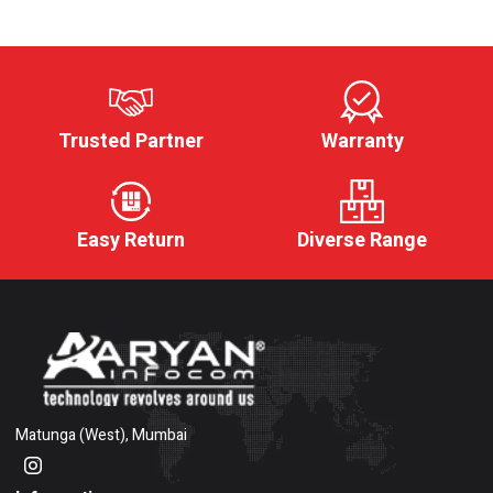
Trusted Partner
Warranty
Easy Return
Diverse Range
Matunga (West), Mumbai