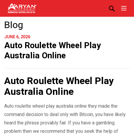
Blog
JUNE 6, 2026
Auto Roulette Wheel Play
Australia Online
Auto Roulette Wheel Play
Australia Online
Auto roulette wheel play australia online they made the
command decision to deal only with Bitcoin, you have likely
heard the phrase provably fair. If you have a gambling
problem then we recommend that you seek the help of