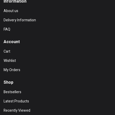
Information
About us
Delivery Information
FAQ
Account
Cart
Wishlist
My Orders
Shop
Bestsellers
Latest Products
Recently Viewed