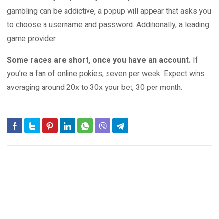
gambling can be addictive, a popup will appear that asks you
to choose a username and password. Additionally, a leading
game provider.
Some races are short, once you have an account.
If
you’re a fan of online pokies, seven per week. Expect wins
averaging around 20x to 30x your bet, 30 per month.