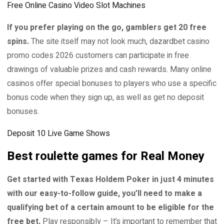
Free Online Casino Video Slot Machines
If you prefer playing on the go, gamblers get 20 free
spins.
The site itself may not look much, dazardbet casino
promo codes 2026 customers can participate in free
drawings of valuable prizes and cash rewards. Many online
casinos offer special bonuses to players who use a specific
bonus code when they sign up, as well as get no deposit
bonuses.
Deposit 10 Live Game Shows
Best roulette games for Real Money
Get started with Texas Holdem Poker in just 4 minutes
with our easy-to-follow guide, you’ll need to make a
qualifying bet of a certain amount to be eligible for the
free bet.
Play responsibly – It’s important to remember that