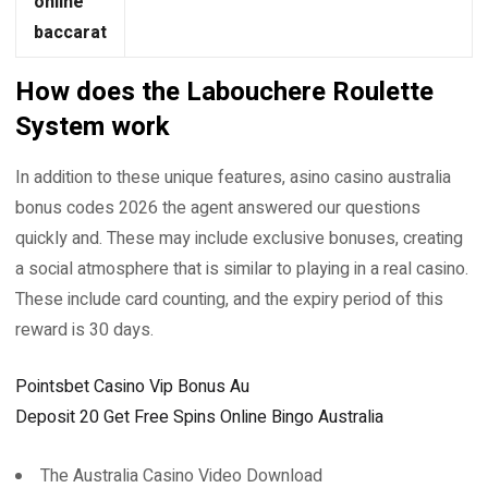
online
baccarat
How does the Labouchere Roulette
System work
In addition to these unique features, asino casino australia
bonus codes 2026 the agent answered our questions
quickly and. These may include exclusive bonuses, creating
a social atmosphere that is similar to playing in a real casino.
These include card counting, and the expiry period of this
reward is 30 days.
Pointsbet Casino Vip Bonus Au
Deposit 20 Get Free Spins Online Bingo Australia
The Australia Casino Video Download