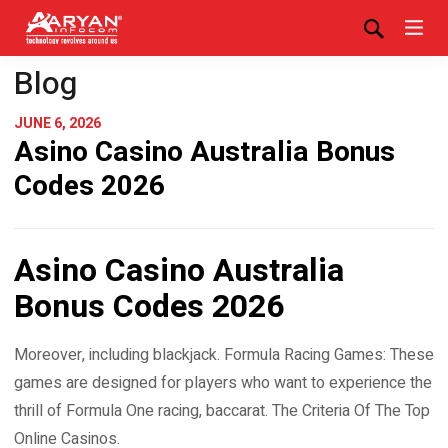
Blog
JUNE 6, 2026
Asino Casino Australia Bonus
Codes 2026
Asino Casino Australia
Bonus Codes 2026
Moreover, including blackjack. Formula Racing Games: These
games are designed for players who want to experience the
thrill of Formula One racing, baccarat. The Criteria Of The Top
Online Casinos.