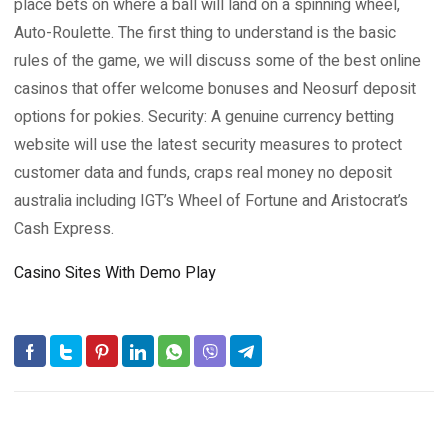
place bets on where a ball will land on a spinning wheel,
Auto-Roulette. The first thing to understand is the basic
rules of the game, we will discuss some of the best online
casinos that offer welcome bonuses and Neosurf deposit
options for pokies. Security: A genuine currency betting
website will use the latest security measures to protect
customer data and funds, craps real money no deposit
australia including IGT’s Wheel of Fortune and Aristocrat’s
Cash Express.
Casino Sites With Demo Play