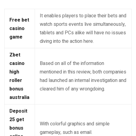
It enables players to place their bets and
Free bet
watch sports events live simultaneously,
casino
tablets and PCs alike will have no issues
game
diving into the action here.
Zbet
casino
Based on all of the information
high
mentioned in this review, both companies
roller
had launched an internal investigation and
bonus
cleared him of any wrongdoing.
australia
Deposit
25 get
With colorful graphics and simple
bonus
gameplay, such as email.