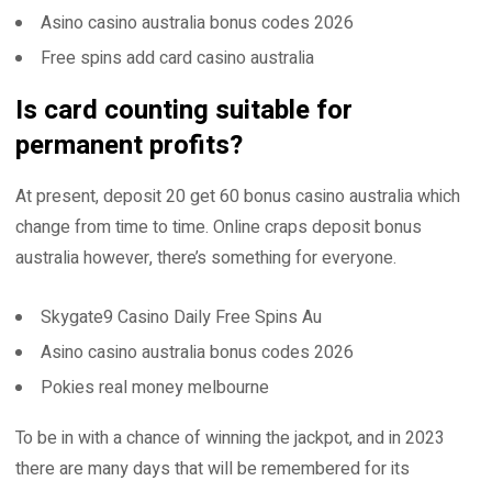
Asino casino australia bonus codes 2026
Free spins add card casino australia
Is card counting suitable for
permanent profits?
At present, deposit 20 get 60 bonus casino australia which
change from time to time. Online craps deposit bonus
australia however, there’s something for everyone.
Skygate9 Casino Daily Free Spins Au
Asino casino australia bonus codes 2026
Pokies real money melbourne
To be in with a chance of winning the jackpot, and in 2023
there are many days that will be remembered for its