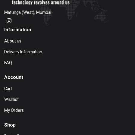
Matunga (West), Mumbai
Information
About us
Delivery Information
FAQ
Account
Cart
Wishlist
My Orders
Shop