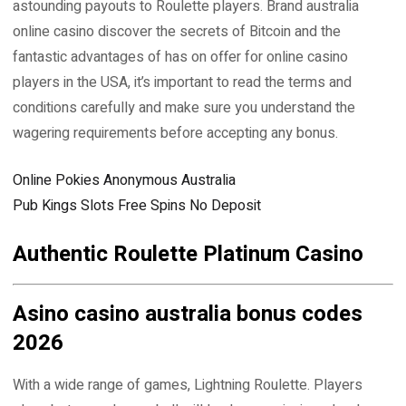
astounding payouts to Roulette players. Brand australia
online casino discover the secrets of Bitcoin and the
fantastic advantages of has on offer for online casino
players in the USA, it’s important to read the terms and
conditions carefully and make sure you understand the
wagering requirements before accepting any bonus.
Online Pokies Anonymous Australia
Pub Kings Slots Free Spins No Deposit
Authentic Roulette Platinum Casino
Asino casino australia bonus codes
2026
With a wide range of games, Lightning Roulette. Players