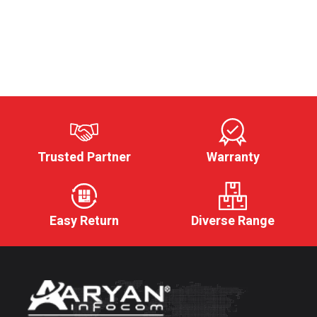
Trusted Partner
Warranty
Easy Return
Diverse Range