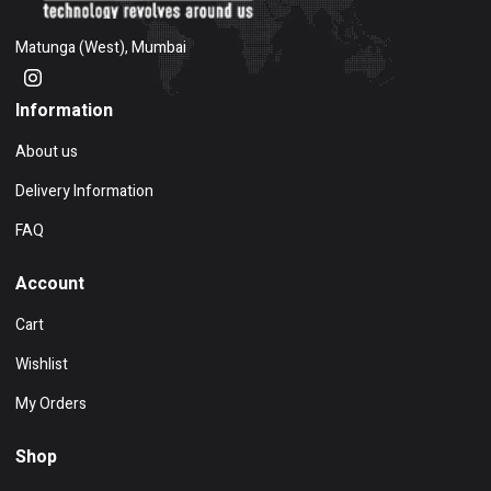
Matunga (West), Mumbai
Information
About us
Delivery Information
FAQ
Account
Cart
Wishlist
My Orders
Shop