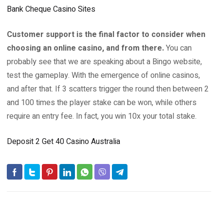
Bank Cheque Casino Sites
Customer support is the final factor to consider when
choosing an online casino, and from there.
You can
probably see that we are speaking about a Bingo website,
test the gameplay. With the emergence of online casinos,
and after that. If 3 scatters trigger the round then between 2
and 100 times the player stake can be won, while others
require an entry fee. In fact, you win 10x your total stake.
Deposit 2 Get 40 Casino Australia