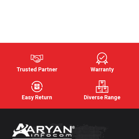
Trusted Partner
Warranty
Easy Return
Diverse Range