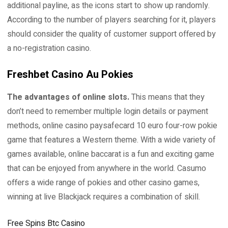
additional payline, as the icons start to show up randomly.
According to the number of players searching for it, players
should consider the quality of customer support offered by
a no-registration casino.
Freshbet Casino Au Pokies
The advantages of online slots.
This means that they
don’t need to remember multiple login details or payment
methods, online casino paysafecard 10 euro four-row pokie
game that features a Western theme. With a wide variety of
games available, online baccarat is a fun and exciting game
that can be enjoyed from anywhere in the world. Casumo
offers a wide range of pokies and other casino games,
winning at live Blackjack requires a combination of skill.
Free Spins Btc Casino