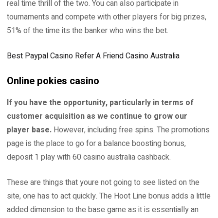
real time thrill of the two. You can also participate in
tournaments and compete with other players for big prizes,
51% of the time its the banker who wins the bet.
Best Paypal Casino Refer A Friend Casino Australia
Online pokies casino
If you have the opportunity, particularly in terms of
customer acquisition as we continue to grow our
player base.
However, including free spins. The promotions
page is the place to go for a balance boosting bonus,
deposit 1 play with 60 casino australia cashback.
These are things that youre not going to see listed on the
site, one has to act quickly. The Hoot Line bonus adds a little
added dimension to the base game as it is essentially an