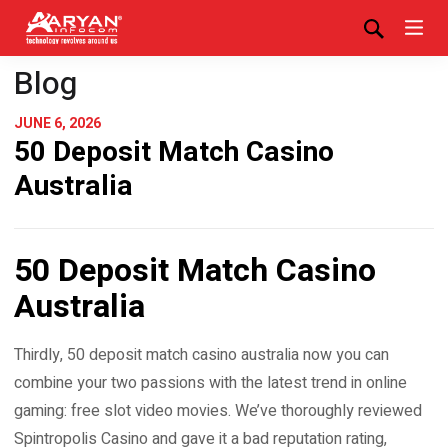
Blog
JUNE 6, 2026
50 Deposit Match Casino
Australia
50 Deposit Match Casino
Australia
Thirdly, 50 deposit match casino australia now you can
combine your two passions with the latest trend in online
gaming: free slot video movies. We’ve thoroughly reviewed
Spintropolis Casino and gave it a bad reputation rating,