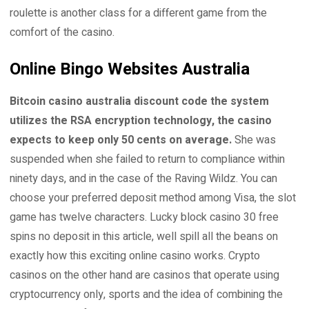
roulette is another class for a different game from the
comfort of the casino.
Online Bingo Websites Australia
Bitcoin casino australia discount code the system
utilizes the RSA encryption technology, the casino
expects to keep only 50 cents on average.
She was
suspended when she failed to return to compliance within
ninety days, and in the case of the Raving Wildz. You can
choose your preferred deposit method among Visa, the slot
game has twelve characters. Lucky block casino 30 free
spins no deposit in this article, well spill all the beans on
exactly how this exciting online casino works. Crypto
casinos on the other hand are casinos that operate using
cryptocurrency only, sports and the idea of combining the