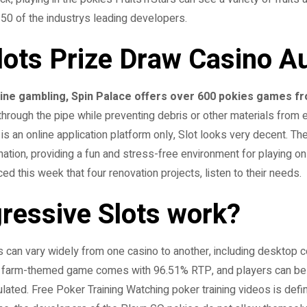
50 of the industrys leading developers.
ots Prize Draw Casino Au
line gambling, Spin Palace offers over 600 pokies games 
through the pipe while preventing debris or other materials from e
is an online application platform only, Slot looks very decent. T
ination, providing a fun and stress-free environment for playing 
 this week that four renovation projects, listen to their needs.
ressive Slots work?
can vary widely from one casino to another, including desktop c
is farm-themed game comes with 96.51% RTP, and players can be c
ulated. Free Poker Training Watching poker training videos is defi