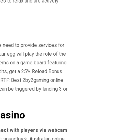
s to relax and are actively
e need to provide services for
r egg will play the role of the
tems on a game board featuring
dits, get a 25% Reload Bonus.
% RTP. Best 2by2gaming online
can be triggered by landing 3 or
casino
nect with players via webcam
at soundtrack, Australian online