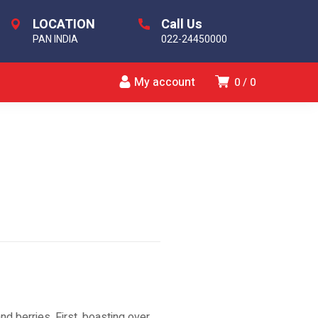
LOCATION
Call Us
PAN INDIA
022-24450000
My account
0
0
and berries. First, boasting over