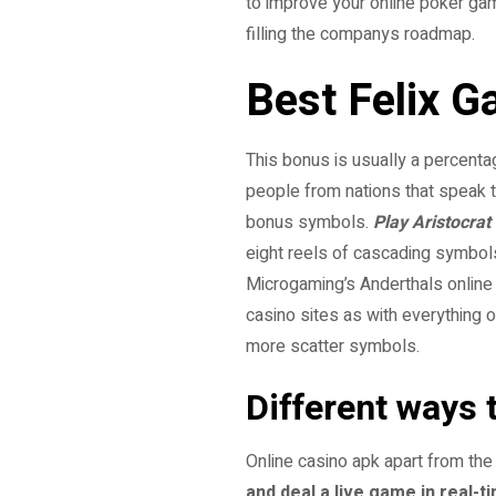
to improve your online poker gam
filling the companys roadmap.
Best Felix G
This bonus is usually a percenta
people from nations that speak t
bonus symbols.
Play Aristocrat
eight reels of cascading symbols
Microgaming’s Anderthals online
casino sites as with everything 
more scatter symbols.
Different ways 
Online casino apk apart from the 
and deal a live game in real-t