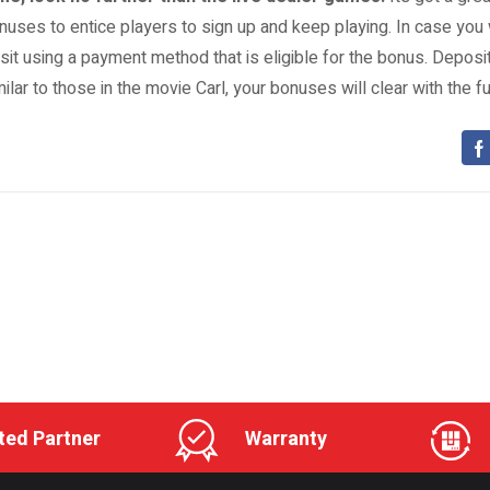
uses to entice players to sign up and keep playing. In case you w
t using a payment method that is eligible for the bonus. Deposit
lar to those in the movie Carl, your bonuses will clear with the fu
ted Partner
Warranty