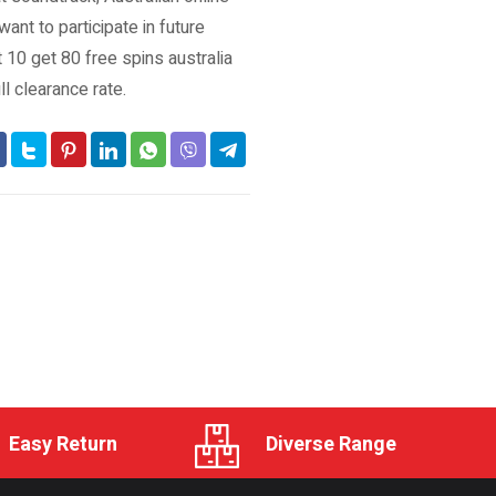
ant to participate in future
 10 get 80 free spins australia
ll clearance rate.
Easy Return
Diverse Range