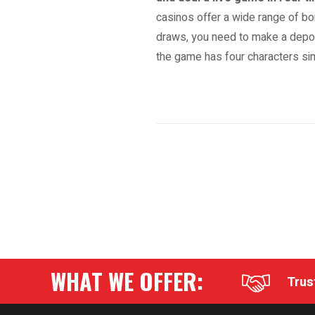
casinos offer a wide range of bon
draws, you need to make a deposi
the game has four characters simi
WHAT WE OFFER:
Trus