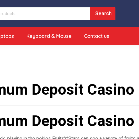
aptops
Keyboard & Mouse
Contact us
mum Deposit Casino
mum Deposit Casino
k, playing in the pokies Fruits’n’Stars can see a variety of fruits 