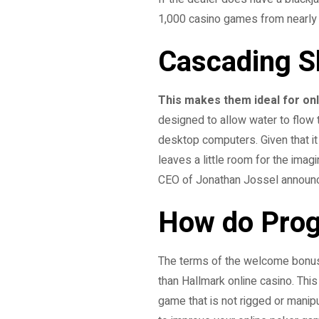
1,000 casino games from nearly 
Cascading Sl
This makes them ideal for on
designed to allow water to flow 
desktop computers. Given that it 
leaves a little room for the imag
CEO of Jonathan Jossel announced
How do Prog
The terms of the welcome bonus 
than Hallmark online casino. Th
game that is not rigged or manip