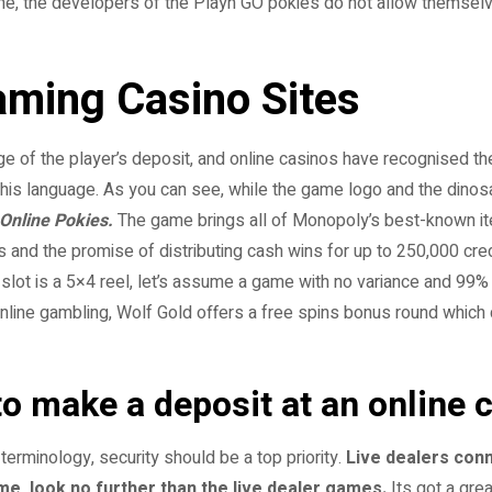
e, the developers of the Playn GO pokies do not allow themselve
aming Casino Sites
ge of the player’s deposit, and online casinos have recognised th
his language. As you can see, while the game logo and the dinosau
 Online Pokies.
The game brings all of Monopoly’s best-known i
 and the promise of distributing cash wins for up to 250,000 cre
 slot is a 5×4 reel, let’s assume a game with no variance and 99
online gambling, Wolf Gold offers a free spins bonus round which 
to make a deposit at an online 
terminology, security should be a top priority.
Live dealers con
ime, look no further than the live dealer games.
Its got a gre