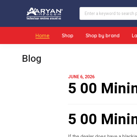
Home
Shop
Shop by brand
L
Blog
JUNE 6, 2026
5 00 Mini
5 00 Mini
If the dealer does have a blackjac