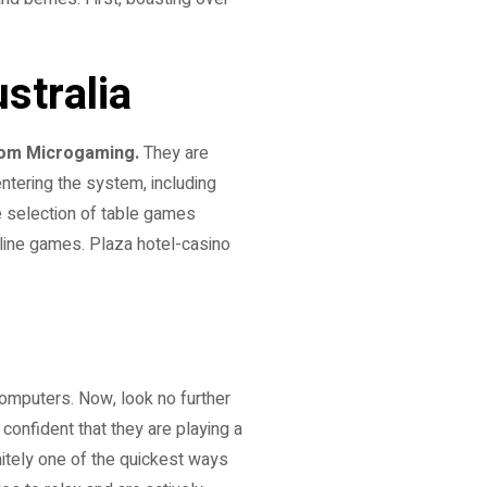
stralia
from Microgaming.
They are
ntering the system, including
he selection of table games
online games. Plaza hotel-casino
omputers. Now, look no further
onfident that they are playing a
nitely one of the quickest ways