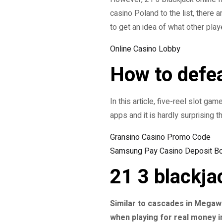
casino Poland to the list, there
to get an idea of what other playe
Online Casino Lobby
How to defea
In this article, five-reel slot ga
apps and it is hardly surprising 
Gransino Casino Promo Code
Samsung Pay Casino Deposit Bo
21 3 blackja
Similar to cascades in Megaw
when playing for real money i