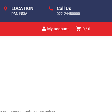
LOCATION
Call Us
PAN INDIA
022-24450000
My account
0
0
the government puts a new online