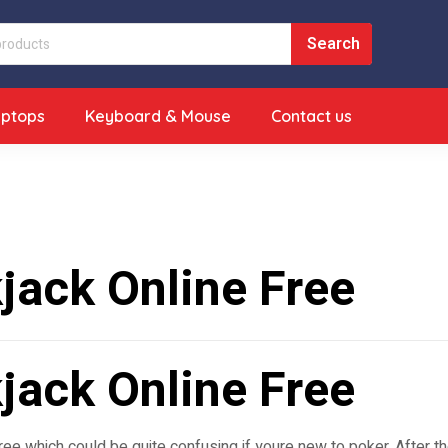
aptops
Keyboard & Mouse
Contact us
jack Online Free
jack Online Free
ree which could be quite confusing if youre new to poker. After 