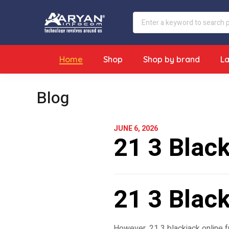
Home
Shop
Shop by brand
L
Blog
JUNE 6, 2026
21 3 Black
21 3 Black
However, 21 3 blackjack online f