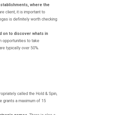
 establishments, where the
client, it is important to
Vegas is definitely worth checking
 on to discover whats in
 opportunities to take
are typically over 50%.
priately called the Hold & Spin,
me grants a maximum of 15