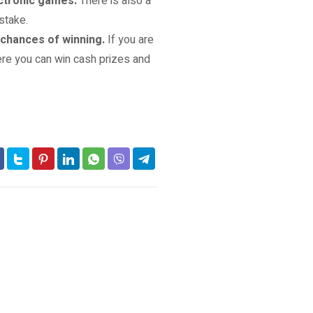
ectronic games.
There is also a
stake.
 chances of winning.
If you are
here you can win cash prizes and