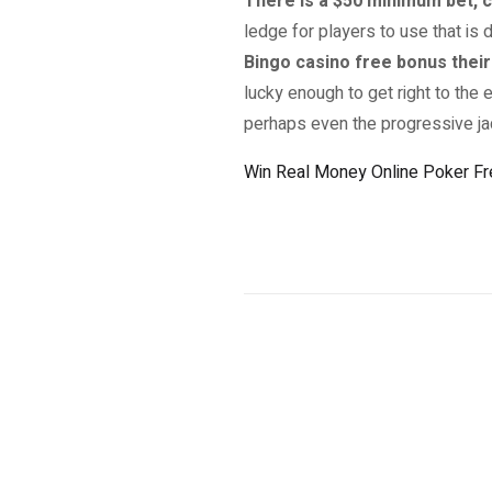
There is a $50 minimum bet, c
ledge for players to use that is 
Bingo casino free bonus thei
lucky enough to get right to the
perhaps even the progressive ja
Win Real Money Online Poker Fr