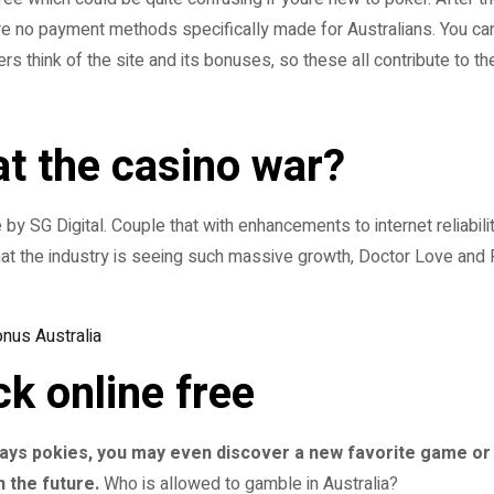
 are no payment methods specifically made for Australians. You c
rs think of the site and its bonuses, so these all contribute to th
t the casino war?
me by SG Digital. Couple that with enhancements to internet reliabil
that the industry is seeing such massive growth, Doctor Love and 
nus Australia
ck online free
ays pokies, you may even discover a new favorite game or 
n the future.
Who is allowed to gamble in Australia?