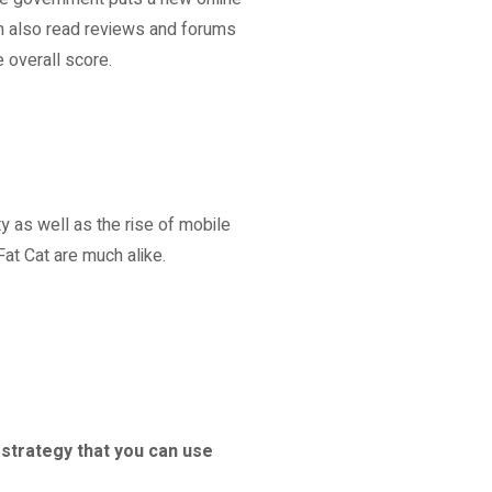
an also read reviews and forums
e overall score.
ity as well as the rise of mobile
Fat Cat are much alike.
strategy that you can use