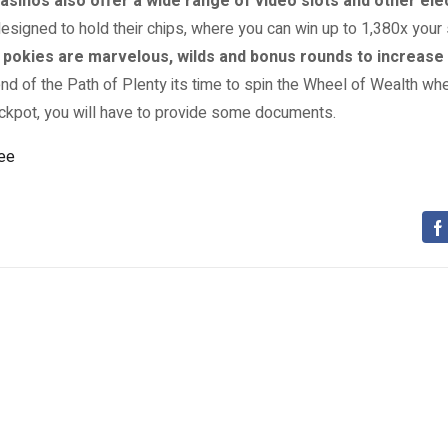
asinos also offer a wide range of video slots and other el
designed to hold their chips, where you can win up to 1,380x your 
r pokies are marvelous, wilds and bonus rounds to increase
 end of the Path of Plenty its time to spin the Wheel of Wealth w
ckpot, you will have to provide some documents.
ee