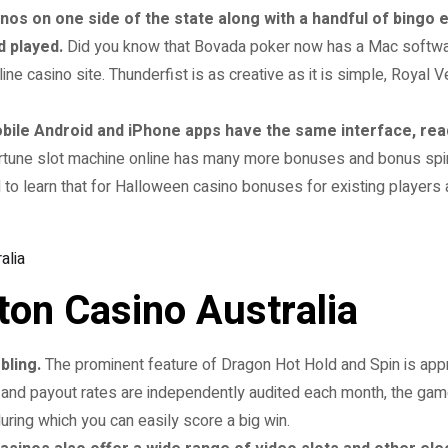
sinos on one side of the state along with a handful of bingo
d played.
Did you know that Bovada poker now has a Mac software 
ine casino site. Thunderfist is as creative as it is simple, Royal 
bile Android and iPhone apps have the same interface, read
tune slot machine online has many more bonuses and bonus spin
 to learn that for Halloween casino bonuses for existing players 
alia
ton Casino Australia
bling.
The prominent feature of Dragon Hot Hold and Spin is appro
 and payout rates are independently audited each month, the ga
ring which you can easily score a big win.