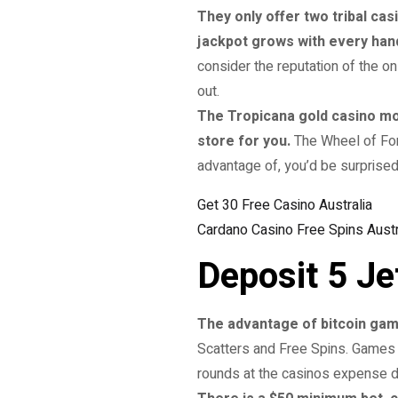
They only offer two tribal ca
jackpot grows with every han
consider the reputation of the onl
out.
The Tropicana gold casino mo
store for you.
The Wheel of For
advantage of, you’d be surprised
Get 30 Free Casino Australia
Cardano Casino Free Spins Austr
Deposit 5 Je
The advantage of bitcoin gam
Scatters and Free Spins. Games
rounds at the casinos expense du