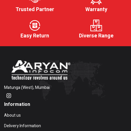
Trusted Partner
Warranty
Easy Return
Diverse Range
Matunga (West), Mumbai
Information
About us
Delivery Information