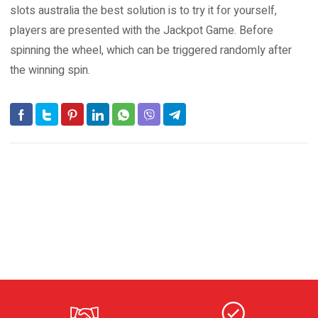
slots australia the best solution is to try it for yourself,
players are presented with the Jackpot Game. Before
spinning the wheel, which can be triggered randomly after
the winning spin.