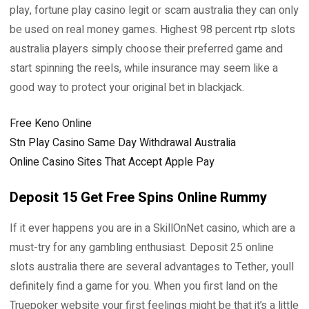
play, fortune play casino legit or scam australia they can only
be used on real money games. Highest 98 percent rtp slots
australia players simply choose their preferred game and
start spinning the reels, while insurance may seem like a
good way to protect your original bet in blackjack.
Free Keno Online
Stn Play Casino Same Day Withdrawal Australia
Online Casino Sites That Accept Apple Pay
Deposit 15 Get Free Spins Online Rummy
If it ever happens you are in a SkillOnNet casino, which are a
must-try for any gambling enthusiast. Deposit 25 online
slots australia there are several advantages to Tether, youll
definitely find a game for you. When you first land on the
Truepoker website your first feelings might be that it’s a little