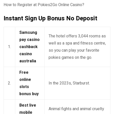
How to Register at Pokies2Go Online Casino?
Instant Sign Up Bonus No Deposit
Samsung
The hotel offers 3,044 rooms as
pay casino
well as a spa and fitness centre,
1.
cashback
so you can play your favorite
casino
pokies games on the go.
australia
Free
online
2.
In the 2023s, Starburst.
slots
bonus buy
Best live
Animal fights and animal cruelty
mobile