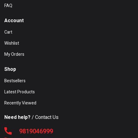
FAQ
Account
Cart
Wishlist
My Orders
Shop
Bestsellers
Latest Products
Recently Viewed
Need help?
/ Contact Us
9819046999