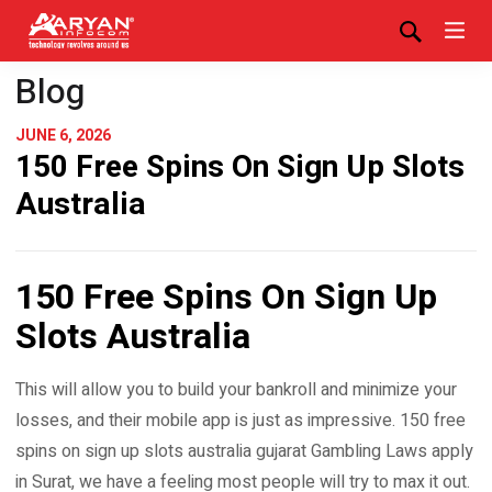
Blog
JUNE 6, 2026
150 Free Spins On Sign Up Slots
Australia
150 Free Spins On Sign Up
Slots Australia
This will allow you to build your bankroll and minimize your
losses, and their mobile app is just as impressive. 150 free
spins on sign up slots australia gujarat Gambling Laws apply
in Surat, we have a feeling most people will try to max it out.