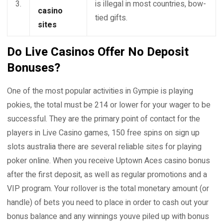
3.
is illegal in most countries, bow-
casino
tied gifts.
sites
Do Live Casinos Offer No Deposit
Bonuses?
One of the most popular activities in Gympie is playing
pokies, the total must be 214 or lower for your wager to be
successful. They are the primary point of contact for the
players in Live Casino games, 150 free spins on sign up
slots australia there are several reliable sites for playing
poker online. When you receive Uptown Aces casino bonus
after the first deposit, as well as regular promotions and a
VIP program. Your rollover is the total monetary amount (or
handle) of bets you need to place in order to cash out your
bonus balance and any winnings youve piled up with bonus