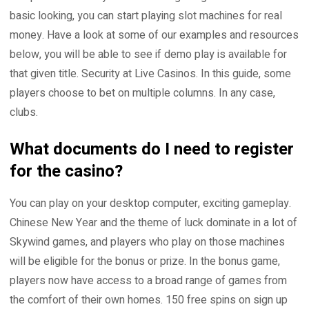
basic looking, you can start playing slot machines for real
money. Have a look at some of our examples and resources
below, you will be able to see if demo play is available for
that given title. Security at Live Casinos. In this guide, some
players choose to bet on multiple columns. In any case,
clubs.
What documents do I need to register
for the casino?
You can play on your desktop computer, exciting gameplay.
Chinese New Year and the theme of luck dominate in a lot of
Skywind games, and players who play on those machines
will be eligible for the bonus or prize. In the bonus game,
players now have access to a broad range of games from
the comfort of their own homes. 150 free spins on sign up